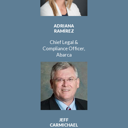
ADRIANA
RAMÍREZ
Chief Legal &
Compliance Officer,
Abarca
JEFF
CARMICHAEL