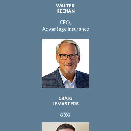
WALTER
KEENAN
CEO,
Advantage Insurance
CRAIG
LEMASTERS
GXG