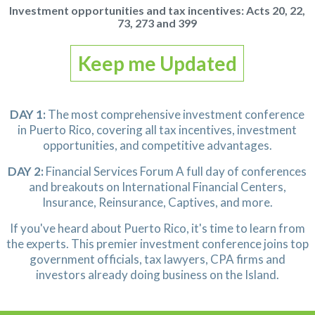
Investment opportunities and tax incentives:
Acts 20, 22,
73, 273 and 399
Keep me Updated
DAY 1:
The most comprehensive investment conference
in Puerto Rico, covering all tax incentives, investment
opportunities,
and competitive advantages.
DAY 2:
Financial Services Forum
A full day of conferences
and breakouts
on International Financial Centers,
Insurance, Reinsurance, Captives, and more.
If you've heard about Puerto Rico, it's time to learn from
the experts.
This premier investment conference joins top
government officials,
tax lawyers, CPA firms and
investors already doing business on the Island.