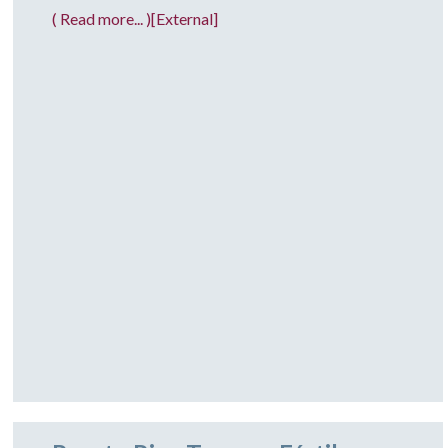
( Read more... )[External]