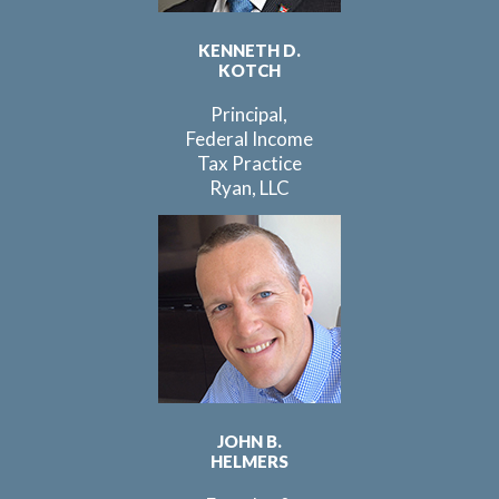
KENNETH D.
KOTCH
Principal,
Federal Income
Tax Practice
Ryan, LLC
JOHN B.
HELMERS