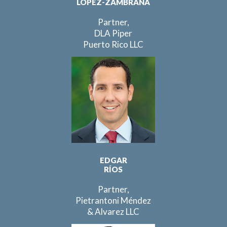
LÓPEZ-ZAMBRANA
Partner,
DLA Piper
Puerto Rico LLC
EDGAR
RÍOS
Partner,
Pietrantoni Méndez
& Alvarez LLC