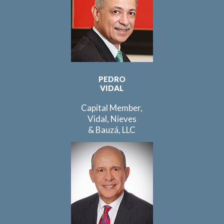
PEDRO
VIDAL
Capital Member,
Vidal, Nieves
& Bauzá, LLC