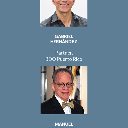
GABRIEL
HERNÁNDEZ
Partner,
BDO Puerto Rico
MANUEL