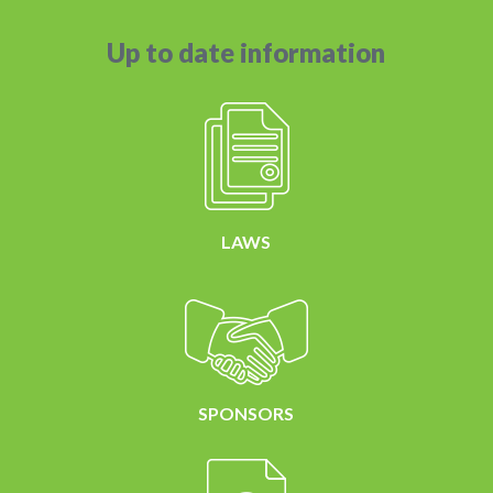
Up to date information
LAWS
SPONSORS