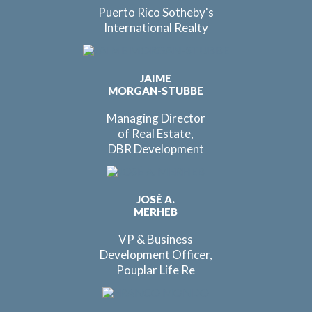
Puerto Rico Sotheby's
International Realty
JAIME
MORGAN-STUBBE
Managing Director
of Real Estate,
DBR Development
JOSÉ A.
MERHEB
VP & Business
Development Officer,
Pouplar Life Re