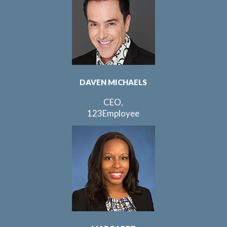
DAVEN MICHAELS
CEO,
123Employee