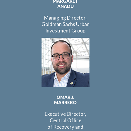
MARGARET
ANADU
Managing Director,
Goldman Sachs Urban
Investment Group
OMAR J.
MARRERO
Executive Director,
Central Office
of Recovery and