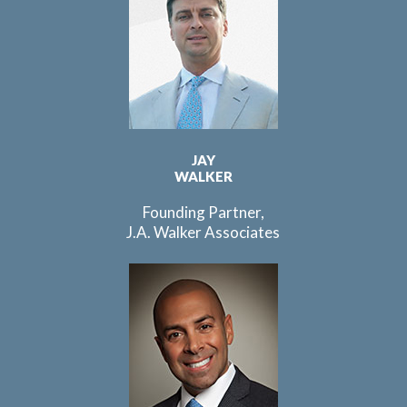
JAY
WALKER
Founding Partner,
J.A. Walker Associates