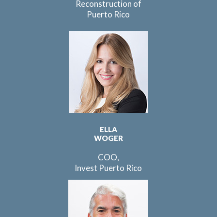
Reconstruction of
Puerto Rico
ELLA
WOGER
COO,
Invest Puerto Rico