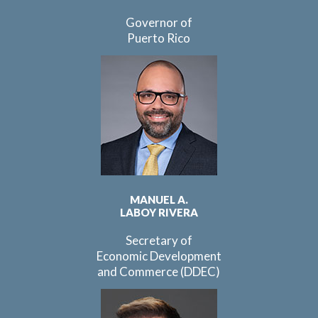
Governor of
Puerto Rico
MANUEL A.
LABOY RIVERA
Secretary of
Economic Development
and Commerce (DDEC)