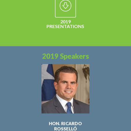
2019
PRESENTATIONS
2019 Speakers
HON. RICARDO
ROSSELLÓ