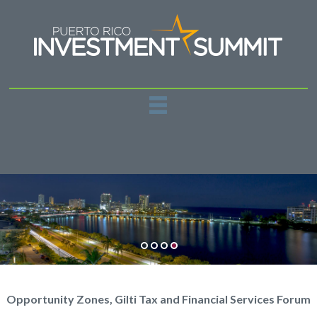
REGISTER
PAST EVENTS
SPONSORSHIPS
NEWS
CONTACT US
Opportunity Zones, Gilti Tax and Financial Services Forum