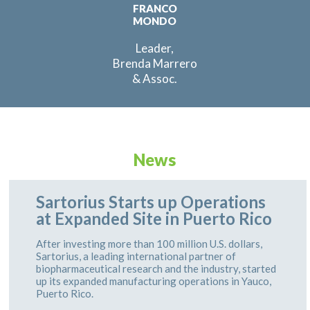
FRANCO
MONDO
Leader,
Brenda Marrero
& Assoc.
News
Sartorius Starts up Operations
at Expanded Site in Puerto Rico
After investing more than 100 million U.S. dollars,
Sartorius, a leading international partner of
biopharmaceutical research and the industry, started
up its expanded manufacturing operations in Yauco,
Puerto Rico.