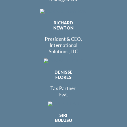
RICHARD
NEWTON
President & CEO,
International
Solutions, LLC
DENISSE
FLORES
Tax Partner,
PwC
SIRI
BULUSU