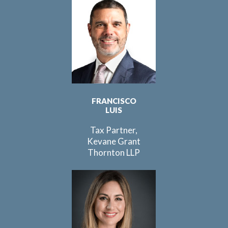
FRANCISCO
LUIS
Tax Partner,
Kevane Grant
Thornton LLP