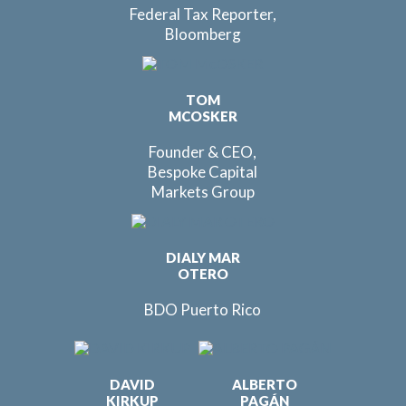
Federal Tax Reporter,
Bloomberg
TOM
MCOSKER
Founder & CEO,
Bespoke Capital
Markets Group
DIALY MAR
OTERO
BDO Puerto Rico
DAVID
ALBERTO
KIRKUP
PAGÁN