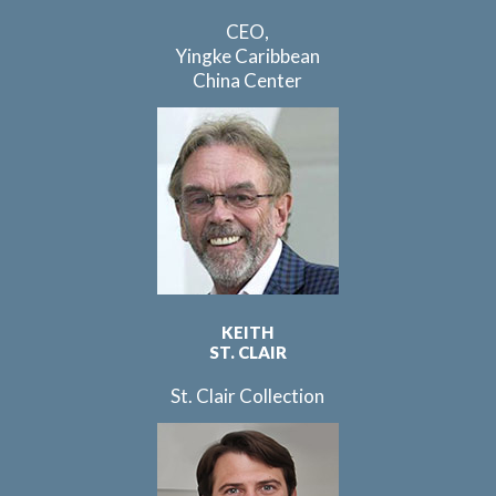
CEO,
Yingke Caribbean
China Center
KEITH
ST. CLAIR
St. Clair Collection