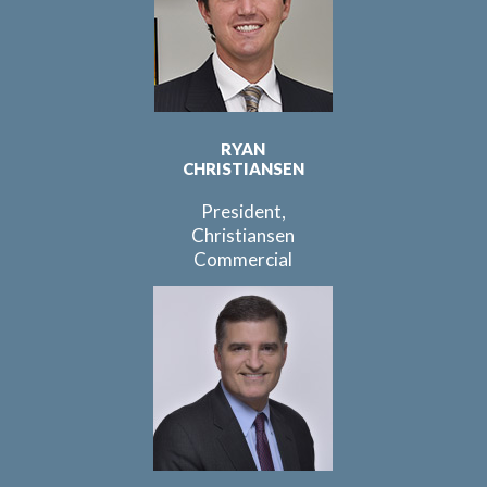
RYAN
CHRISTIANSEN
President,
Christiansen
Commercial