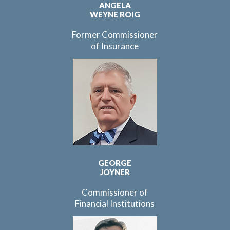
ANGELA
WEYNE ROIG
Former Commissioner
of Insurance
GEORGE
JOYNER
Commissioner of
Financial Institutions