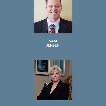
SAM
JENSEN