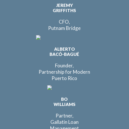
JEREMY
GRIFFITHS
CFO,
Putnam Bridge
ALBERTO
BACÓ-BAGUÉ
Founder,
Partnership for Modern
Puerto Rico
BO
WILLIAMS
Partner,
Gallatin Loan
Management