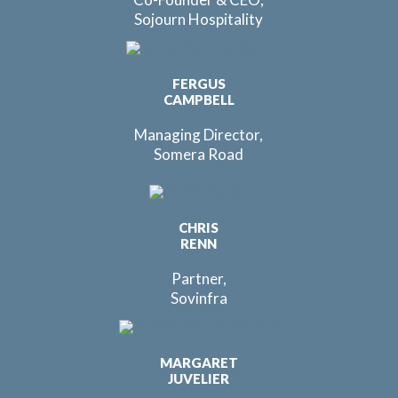
Sojourn Hospitality
FERGUS
CAMPBELL
Managing Director,
Somera Road
CHRIS
RENN
Partner,
Sovinfra
MARGARET
JUVELIER