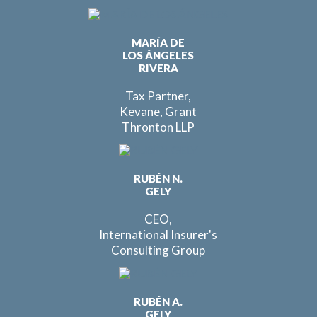
MARÍA DE
LOS ÁNGELES
RIVERA
Tax Partner,
Kevane, Grant
Thronton LLP
RUBÉN N.
GELY
CEO,
International Insurer's
Consulting Group
RUBÉN A.
GELY