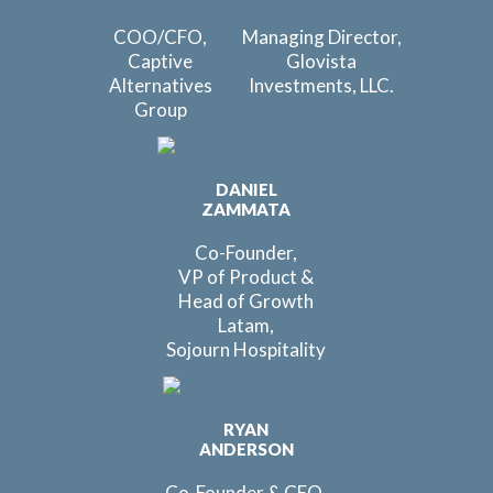
COO/CFO,
Managing Director,
Captive
Glovista
Alternatives
Investments, LLC.
Group
DANIEL
ZAMMATA
Co-Founder,
VP of Product &
Head of Growth
Latam,
Sojourn Hospitality
RYAN
ANDERSON
Co-Founder & CEO,