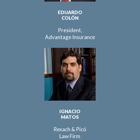
EDUARDO
COLÓN
President,
Advantage Insurance
IGNACIO
MATOS
Rexach & Picó
Law Firm