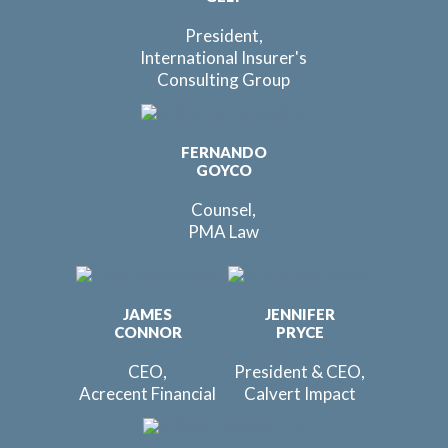
President,
International Insurer's
Consulting Group
FERNANDO
GOYCO
Counsel,
PMA Law
JAMES
JENNIFER
CONNOR
PRYCE
CEO,
President & CEO,
Acrecent Financial
Calvert Impact