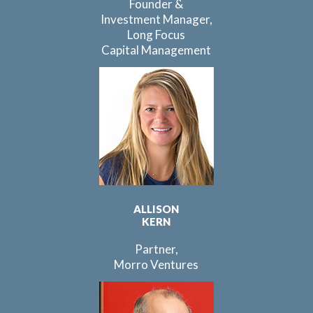
Founder &
Investment Manager,
Long Focus
Capital Management
ALLISON
KERN
Partner,
Morro Ventures